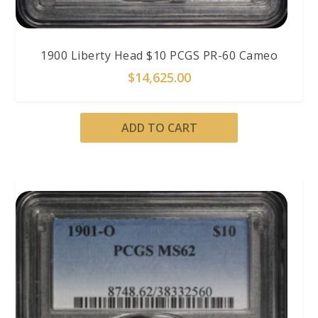
1900 Liberty Head $10 PCGS PR-60 Cameo
$
14,625.00
ADD TO CART