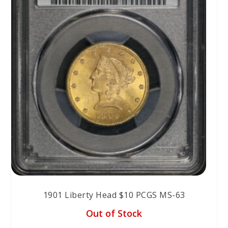
1901 Liberty Head $10 PCGS MS-63
Out of Stock