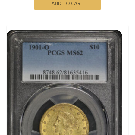
ADD TO CART