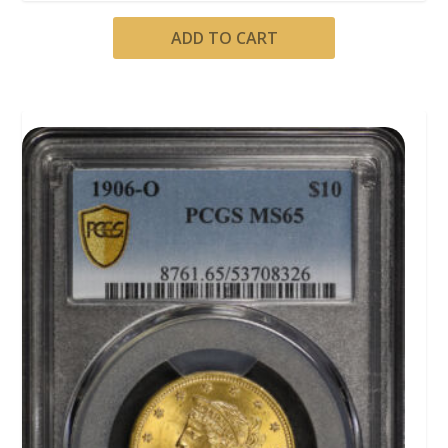
ADD TO CART