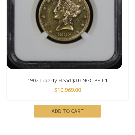
1902 Liberty Head $10 NGC PF-61
$
10,969.00
ADD TO CART