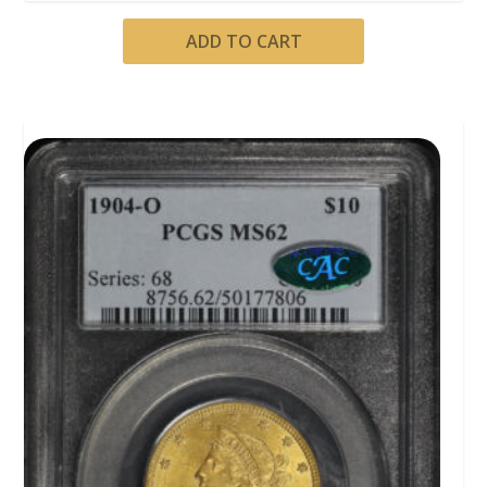
ADD TO CART