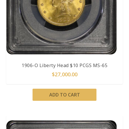
1906-O Liberty Head $10 PCGS MS-65
$
27,000.00
ADD TO CART