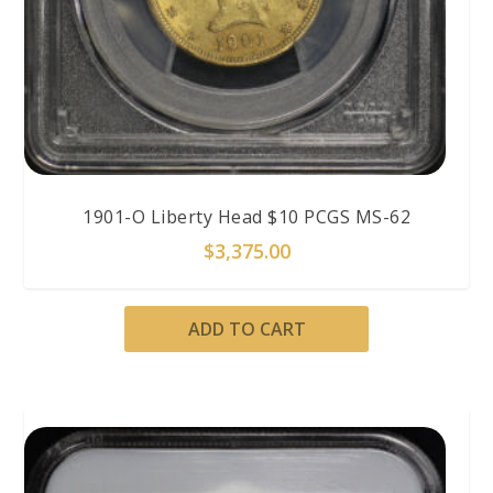
1901-O Liberty Head $10 PCGS MS-62
$
3,375.00
ADD TO CART