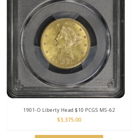
1901-O Liberty Head $10 PCGS MS-62
$
3,375.00