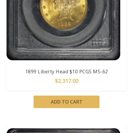
1899 Liberty Head $10 PCGS MS-62
$
2,317.00
ADD TO CART