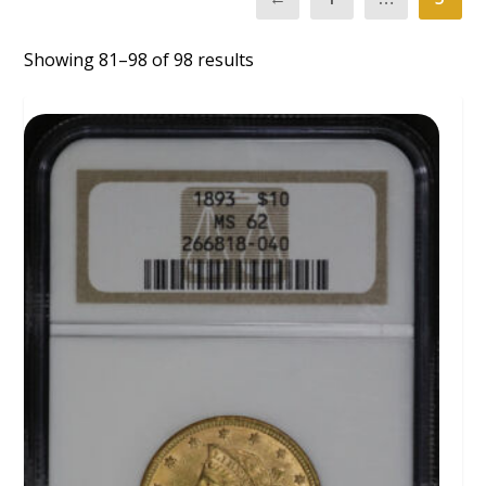
Showing 81–98 of 98 results