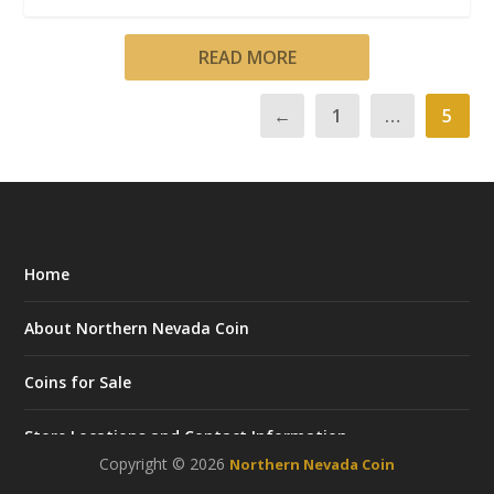
READ MORE
←
1
…
5
Home
About Northern Nevada Coin
Coins for Sale
Store Locations and Contact Information
Copyright © 2026
Northern Nevada Coin
Career Opportunities