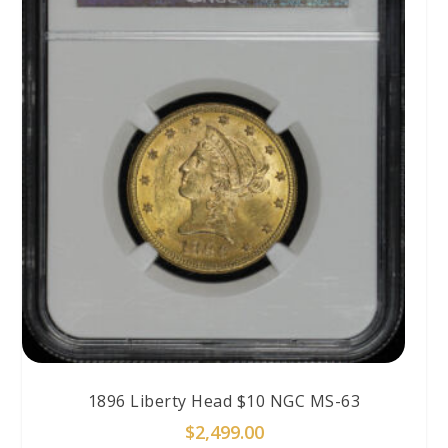
1896 Liberty Head $10 NGC MS-63
$
2,499.00