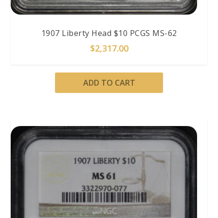
1907 Liberty Head $10 PCGS MS-62
$
2,317.00
ADD TO CART