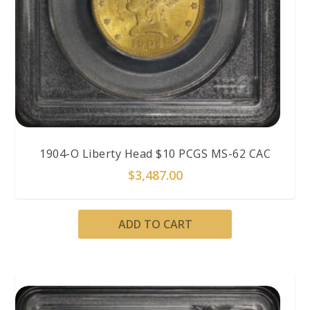
1904-O Liberty Head $10 PCGS MS-62 CAC
$
3,487.00
ADD TO CART