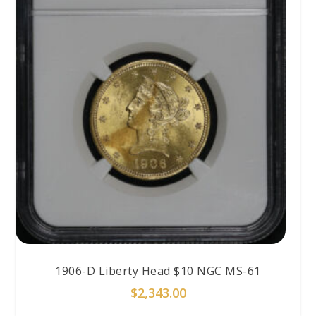
1906-D Liberty Head $10 NGC MS-61
$
2,343.00