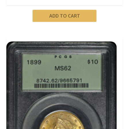
ADD TO CART