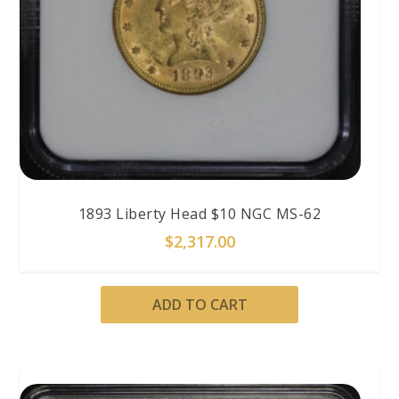
1893 Liberty Head $10 NGC MS-62
$
2,317.00
ADD TO CART