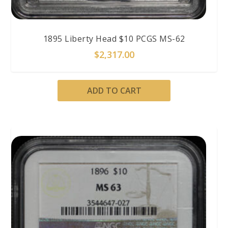
1895 Liberty Head $10 PCGS MS-62
$
2,317.00
ADD TO CART