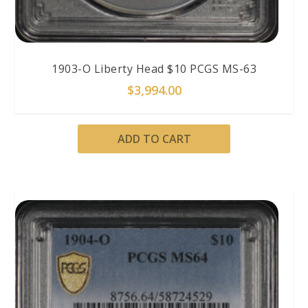
1903-O Liberty Head $10 PCGS MS-63
$
3,994.00
ADD TO CART