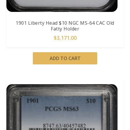
1901 Liberty Head $10 NGC MS-64 CAC Old
Fatty Holder
$
3,171.00
ADD TO CART