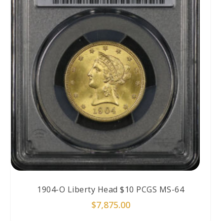
1904-O Liberty Head $10 PCGS MS-64
$
7,875.00