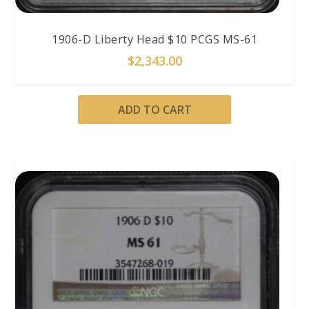
1906-D Liberty Head $10 PCGS MS-61
$
2,343.00
ADD TO CART