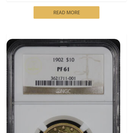
READ MORE