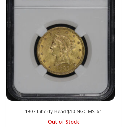
1907 Liberty Head $10 NGC MS-61
Out of Stock