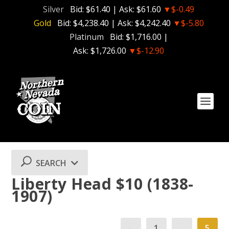
Silver
Bid:
$61.40
| Ask:
$61.60
▼$-0.49
Gold
Bid:
$4,238.40
| Ask:
$4,242.40
▼$-5.80
Platinum
Bid:
$1,716.00
|
Ask:
$1,726.00
▼$-12.90
SEARCH
Liberty Head $10 (1838-
1907)
←
1
…
5