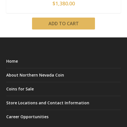
$
1,380.00
ADD TO CART
Home
About Northern Nevada Coin
Coins for Sale
Store Locations and Contact Information
Career Opportunities