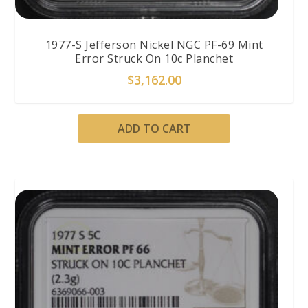
1977-S Jefferson Nickel NGC PF-69 Mint
Error Struck On 10c Planchet
$
3,162.00
ADD TO CART