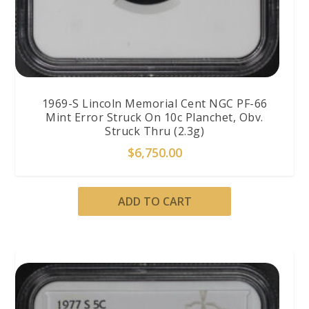
1969-S Lincoln Memorial Cent NGC PF-66
Mint Error Struck On 10c Planchet, Obv.
Struck Thru (2.3g)
$
6,750.00
ADD TO CART