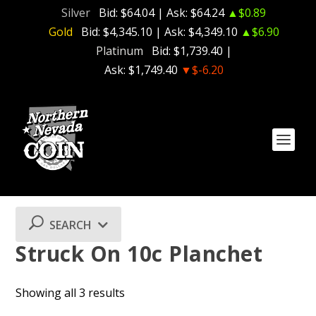
Silver
Bid:
$64.04
| Ask:
$64.24
▲$0.89
Gold
Bid:
$4,345.10
| Ask:
$4,349.10
▲$6.90
Platinum
Bid:
$1,739.40
|
Ask:
$1,749.40
▼$-6.20
SEARCH
Struck On 10c Planchet
Showing all 3 results