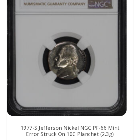
1977-S Jefferson Nickel NGC PF-66 Mint
Error Struck On 10C Planchet (2.3g)