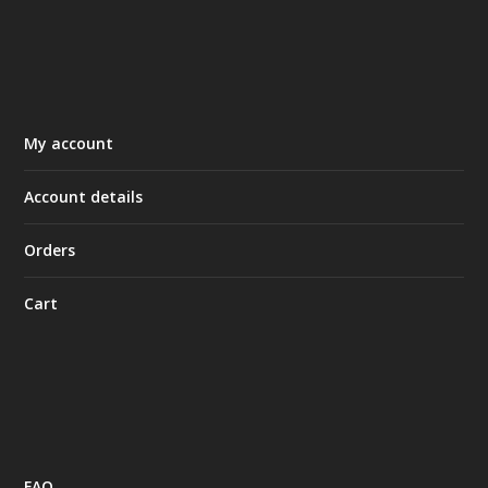
My account
Account details
Orders
Cart
FAQ